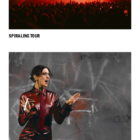
SPIRALING TOUR