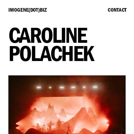
IMOGENE(DOT)BIZ
CONTACT
CAROLINE 
POLACHEK