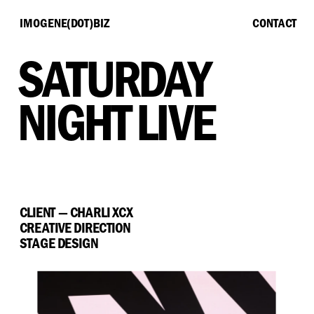
IMOGENE(DOT)BIZ
CONTACT
SATURDAY 
NIGHT LIVE
CLIENT — CHARLI XCX
CREATIVE DIRECTION
STAGE DESIGN