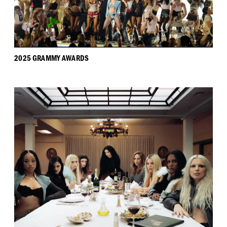
2025 GRAMMY AWARDS