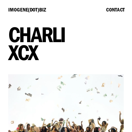
IMOGENE(DOT)BIZ
CONTACT
CHARLI
XCX