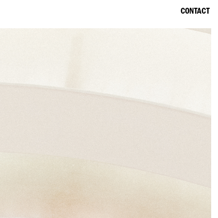
CONTACT