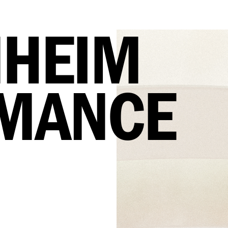
HEIM 
MANCE