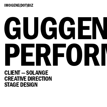
IMOGENE(DOT)BIZ
GUGGEN
PERFOR
CLIENT — SOLANGE
CREATIVE DIRECTION
STAGE DESIGN