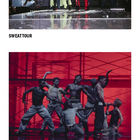
SWEAT TOUR