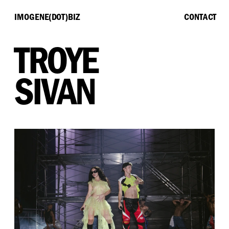
IMOGENE(DOT)BIZ
CONTACT
TROYE
SIVAN